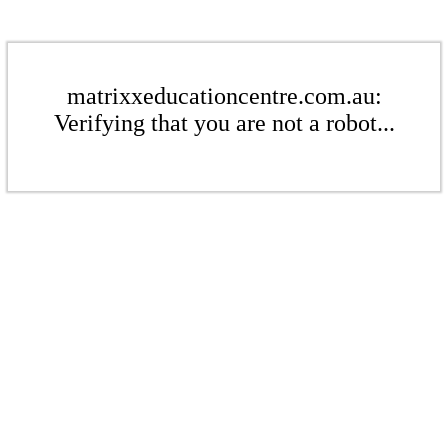
matrixxeducationcentre.com.au:
Verifying that you are not a robot...