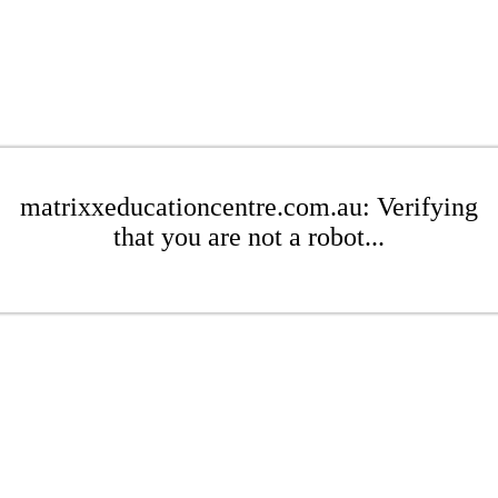
matrixxeducationcentre.com.au: Verifying
that you are not a robot...