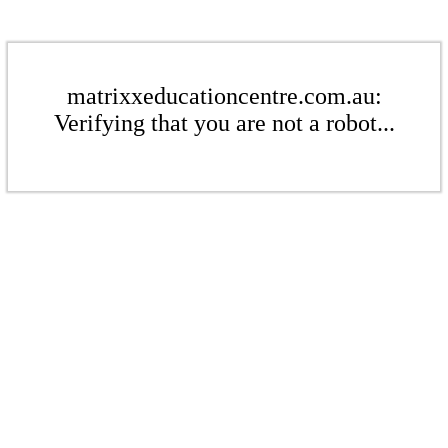
matrixxeducationcentre.com.au:
Verifying that you are not a robot...