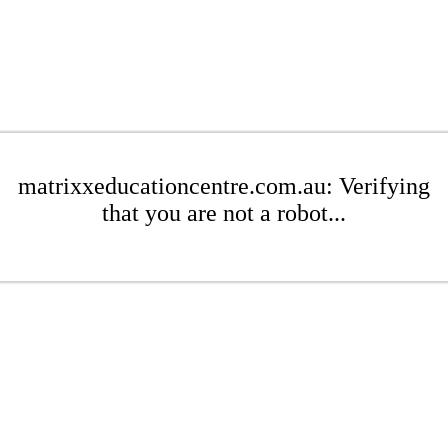
matrixxeducationcentre.com.au: Verifying
that you are not a robot...