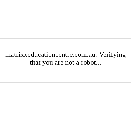
matrixxeducationcentre.com.au: Verifying
that you are not a robot...