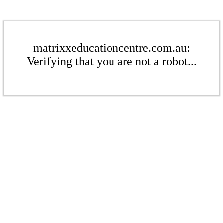
matrixxeducationcentre.com.au:
Verifying that you are not a robot...