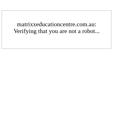
matrixxeducationcentre.com.au:
Verifying that you are not a robot...