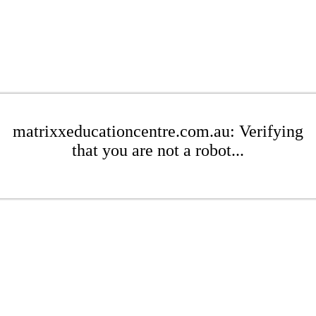
matrixxeducationcentre.com.au: Verifying
that you are not a robot...