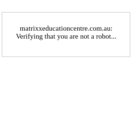
matrixxeducationcentre.com.au:
Verifying that you are not a robot...