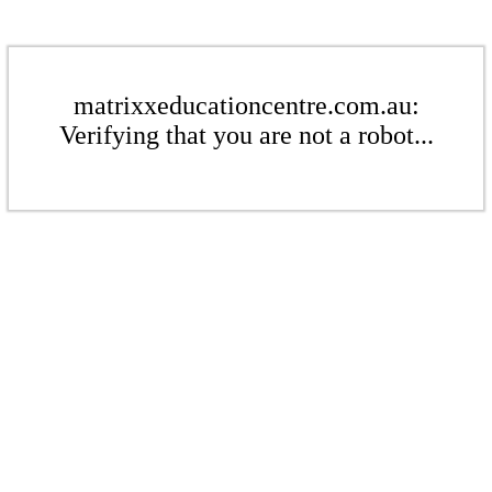
matrixxeducationcentre.com.au:
Verifying that you are not a robot...