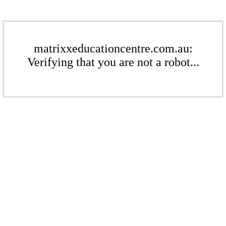
matrixxeducationcentre.com.au:
Verifying that you are not a robot...