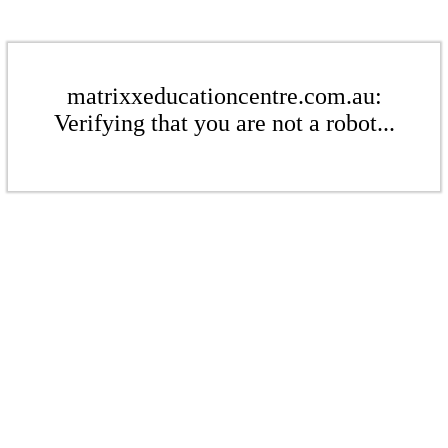
matrixxeducationcentre.com.au:
Verifying that you are not a robot...