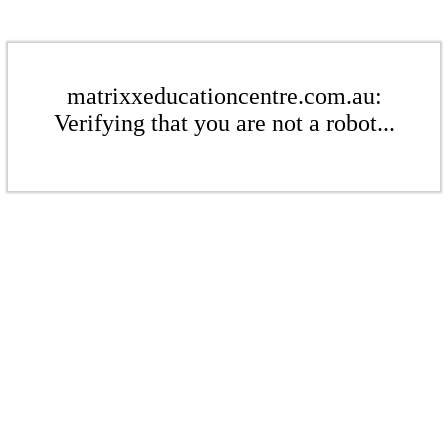
matrixxeducationcentre.com.au:
Verifying that you are not a robot...