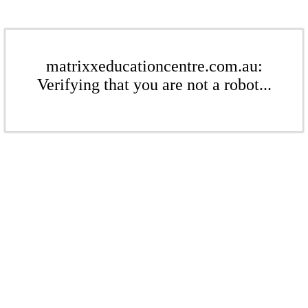
matrixxeducationcentre.com.au:
Verifying that you are not a robot...