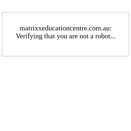
matrixxeducationcentre.com.au:
Verifying that you are not a robot...