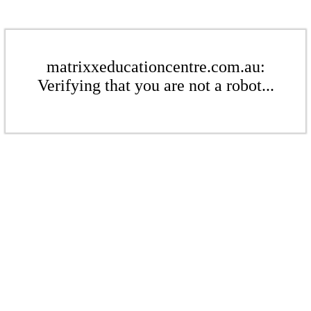
matrixxeducationcentre.com.au:
Verifying that you are not a robot...