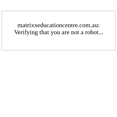
matrixxeducationcentre.com.au:
Verifying that you are not a robot...