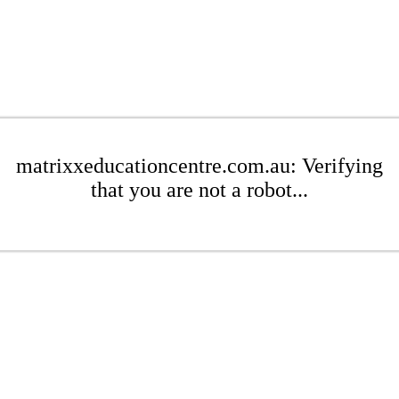
matrixxeducationcentre.com.au: Verifying
that you are not a robot...