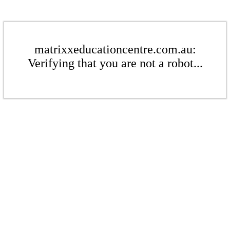
matrixxeducationcentre.com.au:
Verifying that you are not a robot...