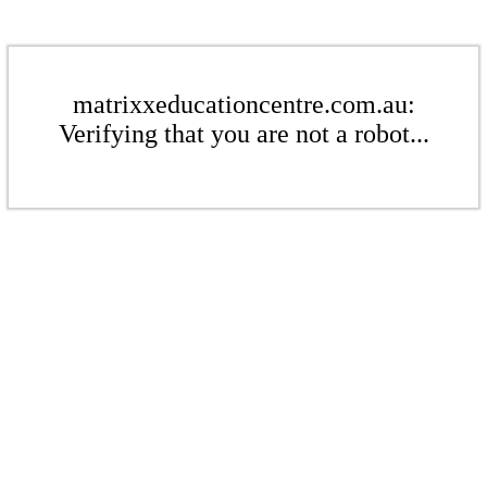
matrixxeducationcentre.com.au:
Verifying that you are not a robot...