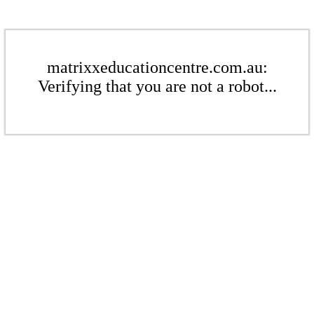
matrixxeducationcentre.com.au:
Verifying that you are not a robot...