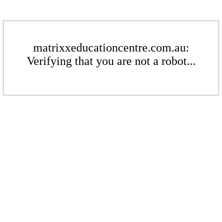
matrixxeducationcentre.com.au:
Verifying that you are not a robot...