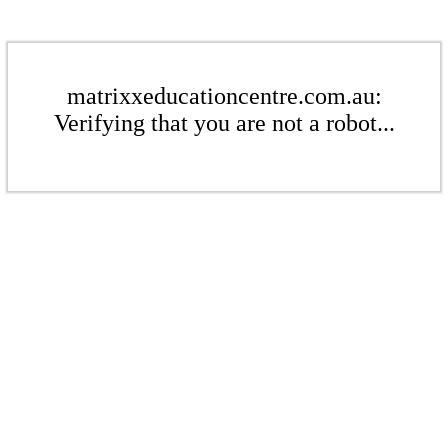
matrixxeducationcentre.com.au:
Verifying that you are not a robot...