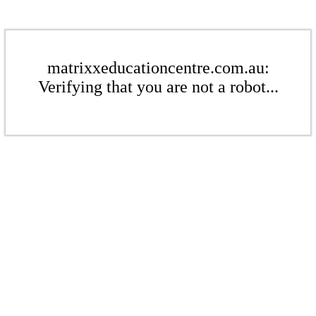
matrixxeducationcentre.com.au:
Verifying that you are not a robot...