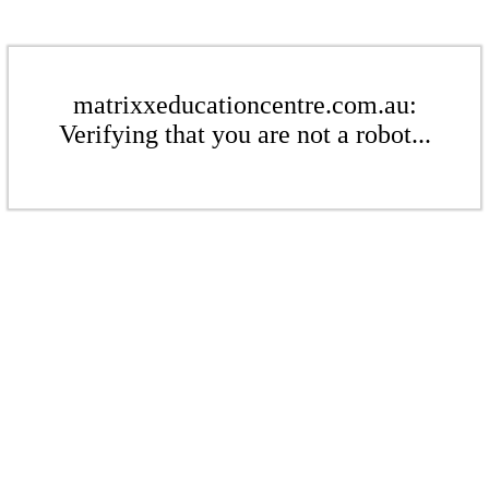
matrixxeducationcentre.com.au:
Verifying that you are not a robot...