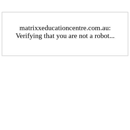
matrixxeducationcentre.com.au:
Verifying that you are not a robot...