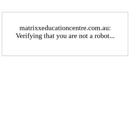
matrixxeducationcentre.com.au:
Verifying that you are not a robot...