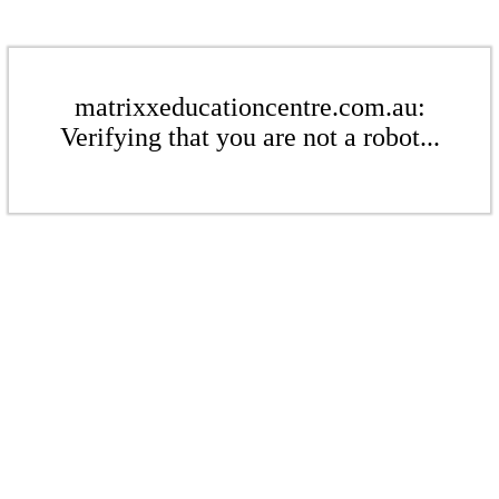
matrixxeducationcentre.com.au:
Verifying that you are not a robot...