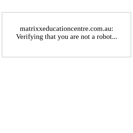
matrixxeducationcentre.com.au:
Verifying that you are not a robot...