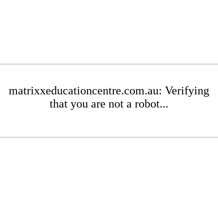
matrixxeducationcentre.com.au: Verifying
that you are not a robot...