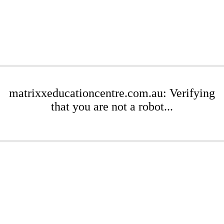
matrixxeducationcentre.com.au: Verifying
that you are not a robot...