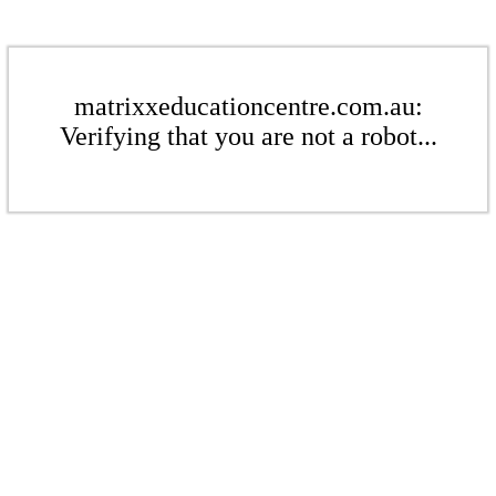
matrixxeducationcentre.com.au:
Verifying that you are not a robot...