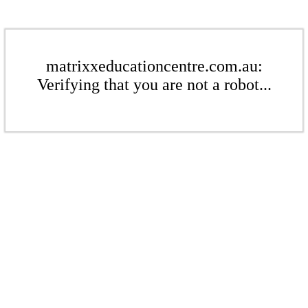
matrixxeducationcentre.com.au:
Verifying that you are not a robot...