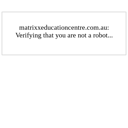
matrixxeducationcentre.com.au:
Verifying that you are not a robot...