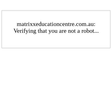
matrixxeducationcentre.com.au:
Verifying that you are not a robot...