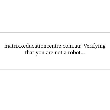
matrixxeducationcentre.com.au: Verifying
that you are not a robot...