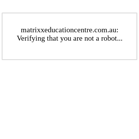
matrixxeducationcentre.com.au:
Verifying that you are not a robot...