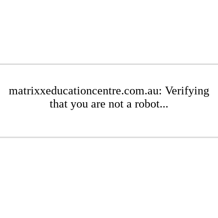
matrixxeducationcentre.com.au: Verifying
that you are not a robot...