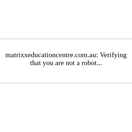
matrixxeducationcentre.com.au: Verifying
that you are not a robot...