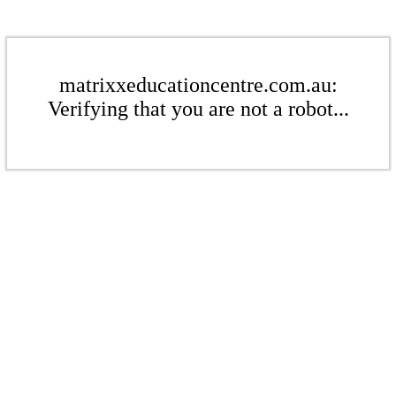
matrixxeducationcentre.com.au:
Verifying that you are not a robot...