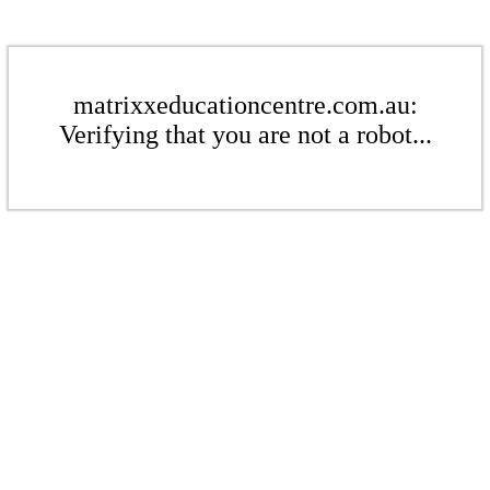
matrixxeducationcentre.com.au:
Verifying that you are not a robot...