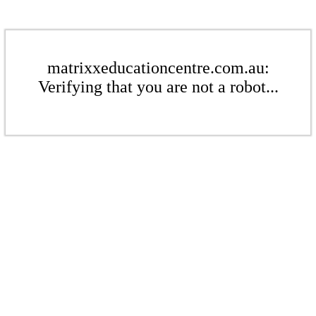
matrixxeducationcentre.com.au:
Verifying that you are not a robot...