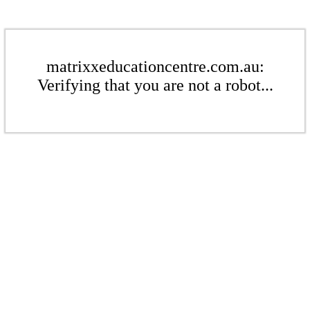
matrixxeducationcentre.com.au:
Verifying that you are not a robot...