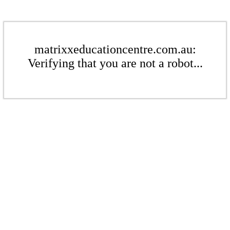
matrixxeducationcentre.com.au:
Verifying that you are not a robot...