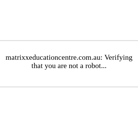
matrixxeducationcentre.com.au: Verifying
that you are not a robot...