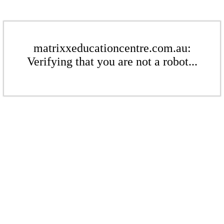
matrixxeducationcentre.com.au:
Verifying that you are not a robot...