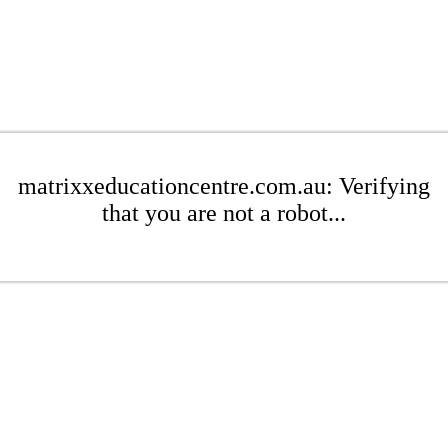
matrixxeducationcentre.com.au: Verifying
that you are not a robot...