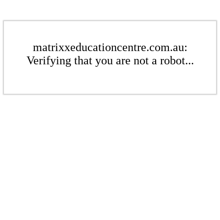
matrixxeducationcentre.com.au:
Verifying that you are not a robot...