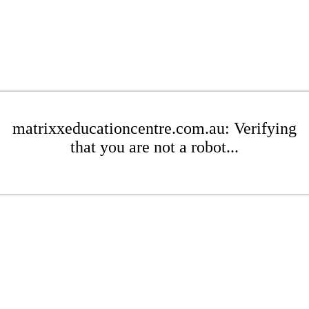
matrixxeducationcentre.com.au: Verifying
that you are not a robot...