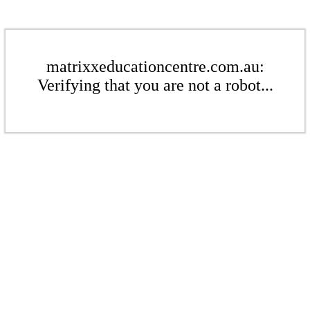
matrixxeducationcentre.com.au:
Verifying that you are not a robot...